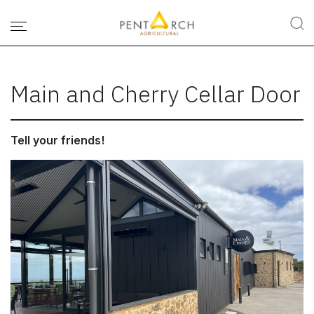
Main and Cherry Cellar Door
Tell your friends!