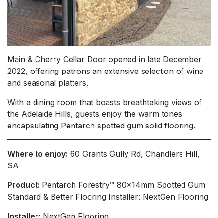
Main & Cherry Cellar Door opened in late December
2022, offering patrons an extensive selection of wine
and seasonal platters.
With a dining room that boasts breathtaking views of
the Adelaide Hills, guests enjoy the warm tones
encapsulating Pentarch spotted gum solid flooring.
Where to enjoy:
60 Grants Gully Rd, Chandlers Hill,
SA
Product:
Pentarch Forestry™ 80x14mm Spotted Gum
Standard & Better Flooring Installer: NextGen Flooring
Installer:
NextGen Flooring