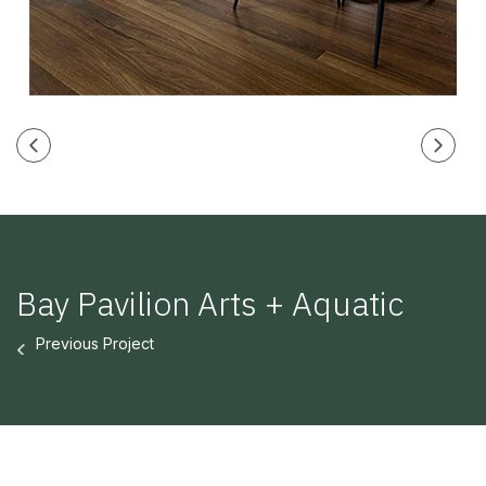
Bay Pavilion Arts + Aquatic
Previous Project