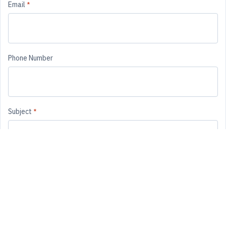
Email
*
Phone Number
Subject
*
Message
*