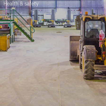
Health & safety