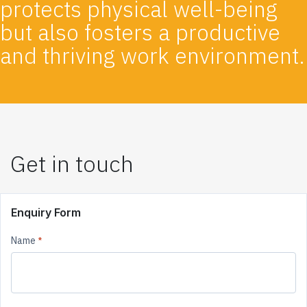
protects physical well-being
but also fosters a productive
and thriving work environment.
Get in touch
Enquiry Form
Name
*