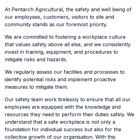
At Pentarch Agricultural, the safety and well being of
our employees, customers, visitors to site and
community stands as our foremost priority.
We are committed to fostering a workplace culture
that values safety above all else, and we consistently
invest in training, equipment, and procedures to
mitigate risks and hazards.
We regularly assess our facilities and processes to
identify potential risks and implement proactive
measures to mitigate them.
Our safety team work tirelessly to ensure that all our
employees are equipped with the knowledge and
resources they need to perform their duties safely. We
understand that a safe workplace is not only a
foundation for individual success but also for the
collective growth of our organisation. With this