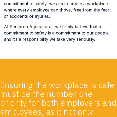
commitment to safety, we aim to create a workplace
where every employee can thrive, free from the fear
of accidents or injuries.
At Pentarch Agricultural, we firmly believe that a
commitment to safety is a commitment to our people,
and it’s a responsibility we take very seriously.
Ensuring the workplace is safe
must be the number one
priority for both employers and
employees, as it not only