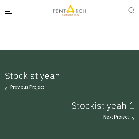
Stockist yeah
Previous Project
Stockist yeah 1
Next Project