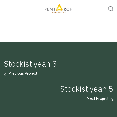
Stockist yeah 3
Previous Project
Stockist yeah 5
Next Project